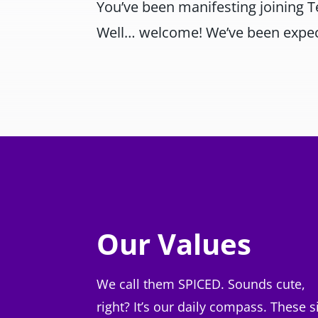
You’ve been manifesting joining 
Well… welcome! We’ve been expec
Our Values
We call them SPICED. Sounds cute,
right? It’s our daily compass. These s