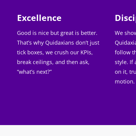
Excellence
Disci
Good is nice but great is better.
We show
That’s why Quidaxians don’t just
Quidaxi
tick boxes, we crush our KPIs,
follow t
break ceilings, and then ask,
style. I
“what’s next?”
on it, tr
motion.