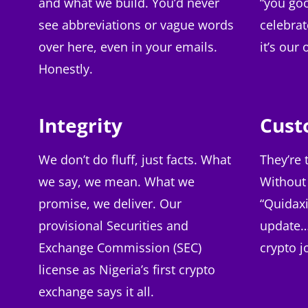
and what we build. You’d never
“you go
see abbreviations or vague words
celebrat
over here, even in your emails.
it’s our
Honestly.
Integrity
Cust
We don’t do fluff, just facts. What
They’re 
we say, we mean. What we
Without
promise, we deliver. Our
“Quidaxi
provisional Securities and
update… i
Exchange Commission (SEC)
crypto j
license as Nigeria’s first crypto
exchange says it all.