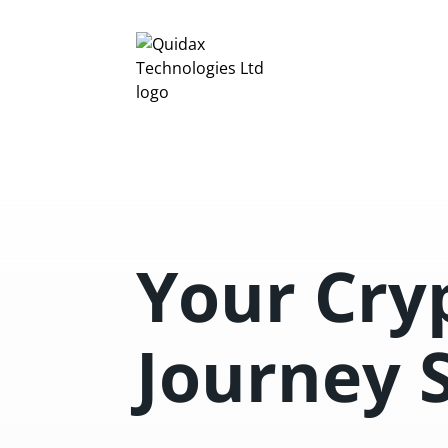
Your Cry
Journey 