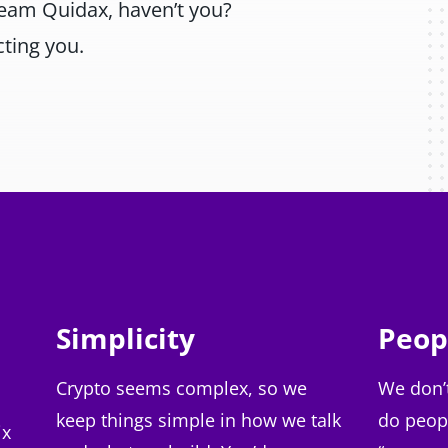
Team Quidax, haven’t you?
ting you.
Simplicity
Peop
Crypto seems complex, so we
We don’
keep things simple in how we talk
do peop
ix