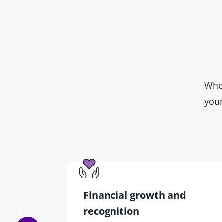
Wher
your
Financial growth and
recognition