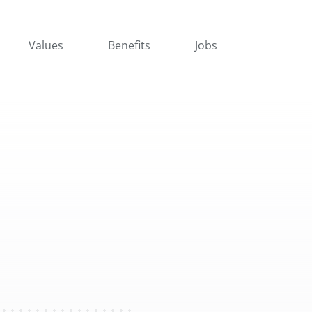
Values
Benefits
Jobs