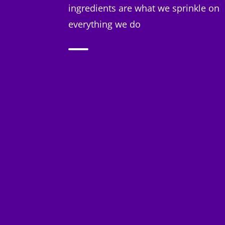
ingredients are what we sprinkle on
everything we do