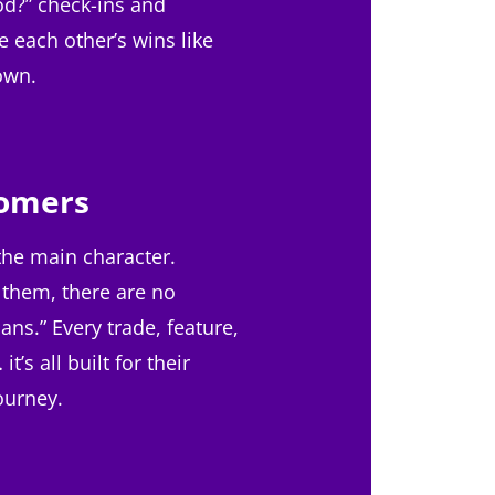
od?” check-ins and
e each other’s wins like
 own.
omers
the main character.
 them, there are no
ans.” Every trade, feature,
t’s all built for their
ourney.