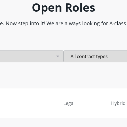
Open Roles
re. Now step into it! We are always looking for A-cla
Legal
Hybrid