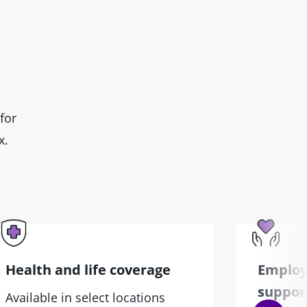
for
x.
Health and life coverage
Employ
suppor
Available in select locations