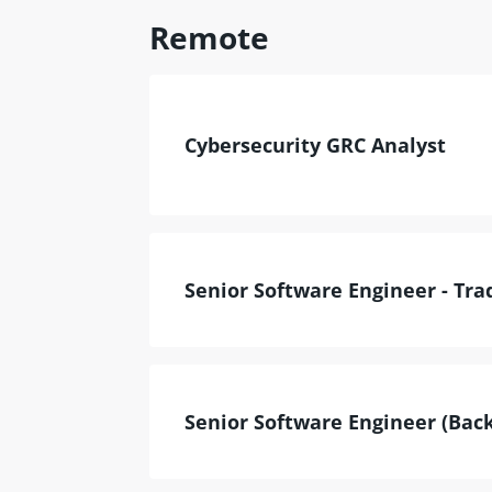
Remote
Cybersecurity GRC Analyst
Senior Software Engineer - Tra
Senior Software Engineer (Back