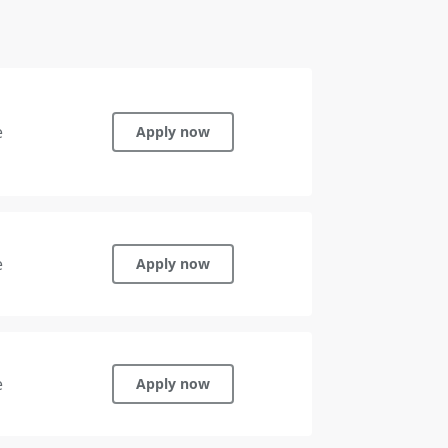
e
Apply now
e
Apply now
e
Apply now