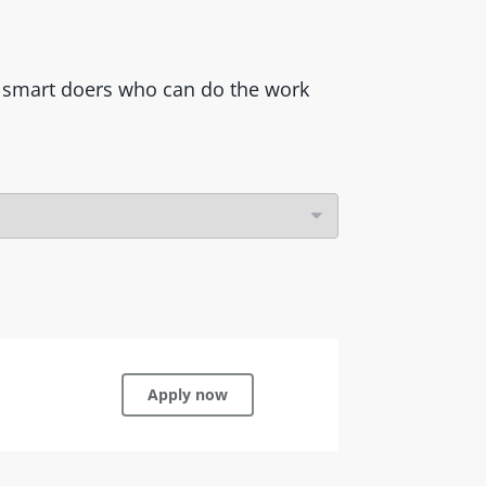
ss smart doers who can do the work
Apply now