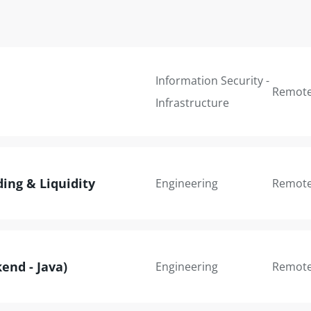
Information Security -
Remot
Infrastructure
ding & Liquidity
Engineering
Remot
end - Java)
Engineering
Remot