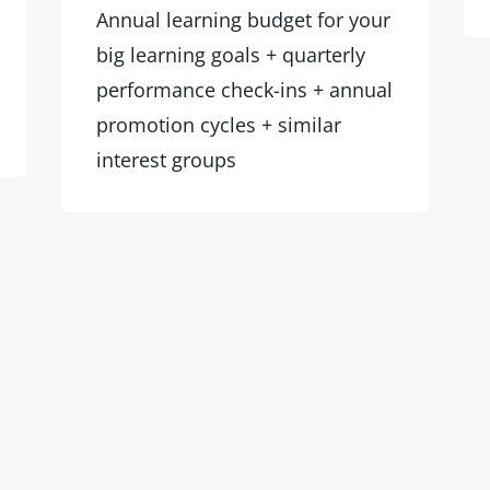
Annual learning budget for your
big learning goals + quarterly
performance check-ins + annual
promotion cycles + similar
interest groups