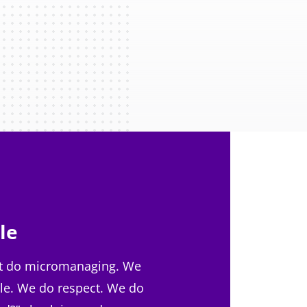
le
t do micromanaging. We
le. We do respect. We do