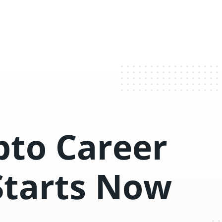
pto Career
Starts Now