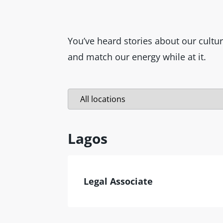
You’ve heard stories about our cultu
and match our energy while at it.
Lagos
Legal Associate