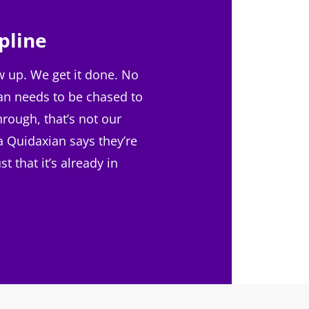
pline
 up. We get it done. No
an needs to be chased to
hrough, that’s not our
f a Quidaxian says they’re
ust that it’s already in