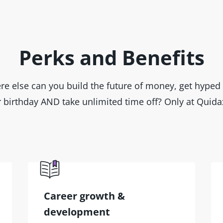
Perks and Benefits
e else can you build the future of money, get hyped 
 birthday AND take unlimited time off? Only at Quida
Career growth &
development