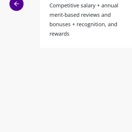
Competitive salary + annual
merit-based reviews and
bonuses + recognition, and
rewards